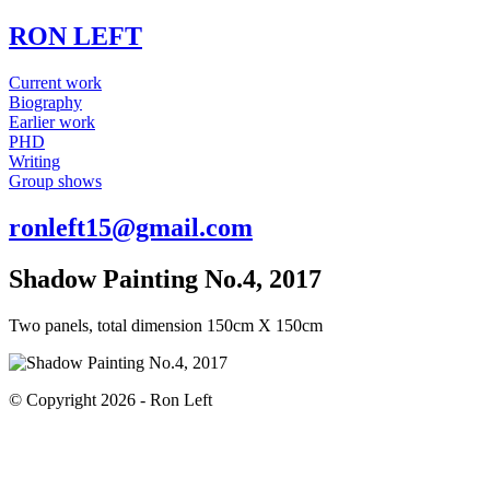
RON LEFT
Current work
Biography
Earlier work
PHD
Writing
Group shows
ronleft15@gmail.com
Shadow Painting No.4, 2017
Two panels, total dimension 150cm X 150cm
© Copyright 2026 - Ron Left