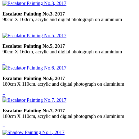
Escalator Painting No.3, 2017
90cm X 160cm, acrylic and digital photograph on aluminium
+
Escalator Painting No.5, 2017
90cm X 160cm, acrylic and digital photograph on aluminium
+
Escalator Painting No.6, 2017
180cm X 110cm, acrylic and digital photograph on aluminium
+
Escalator Painting No.7, 2017
180cm X 110cm, acrylic and digital photograph on aluminium
+