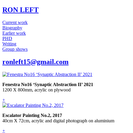
RON LEFT
Current work
Biography
Earlier work
PHD
Writing
Group shows
ronleft15@gmail.com
Fenestra No16 ‘Synaptic Abstraction II’ 2021
1200 X 800mm, acrylic on plywood
+
Escalator Painting No.2, 2017
40cm X 72cm, acrylic and digital photograph on aluminium
+